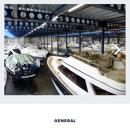
GENERAL