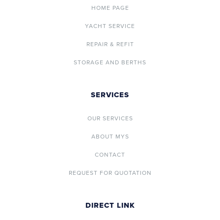
HOME PAGE
YACHT SERVICE
REPAIR & REFIT
STORAGE AND BERTHS
SERVICES
OUR SERVICES
ABOUT MYS
CONTACT
REQUEST FOR QUOTATION
DIRECT LINK