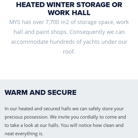
HEATED WINTER STORAGE OR
WORK HALL
MYS has over 7,700 m2 of storage space, work
hall and paint shops. Consequently we can
accommodate hundreds of yachts under our
roof.
WARM AND SECURE
In our heated and secured halls we can safely store your
precious possession. We invite you cordially to come and
to take a look at our halls. You will notice how clean and
neat everything is.