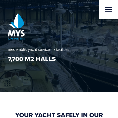
medemblik yacht service
facilities
7,700 M2 HALLS
YOUR YACHT SAFELY IN OUR