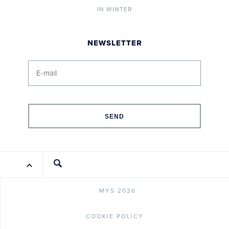
IN WINTER
NEWSLETTER
SEND
MYS 2026
COOKIE POLICY