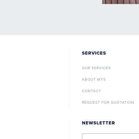
SERVICES
OUR SERVICES
ABOUT MYS
CONTACT
REQUEST FOR QUOTATION
NEWSLETTER