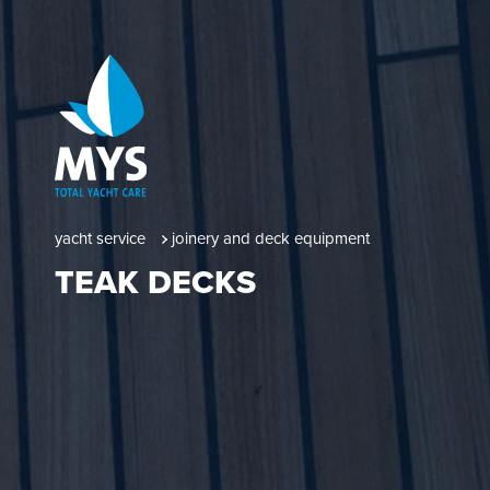
yacht service
joinery and deck equipment
TEAK DECKS