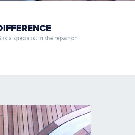
DIFFERENCE
is a specialist in the repair or