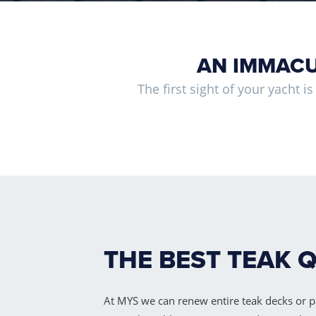
AN IMMACU
The first sight of your yacht i
THE BEST TEAK 
At MYS we can renew entire teak decks or p