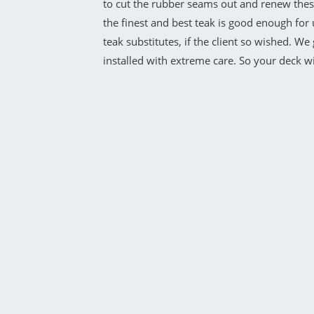
to cut the rubber seams out and renew these
the finest and best teak is good enough for 
teak substitutes, if the client so wished. W
installed with extreme care. So your deck wil