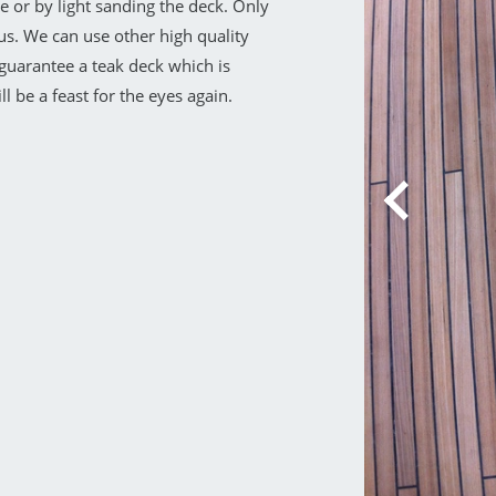
 or by light sanding the deck. Only
us. We can use other high quality
e guarantee a teak deck which is
l be a feast for the eyes again.