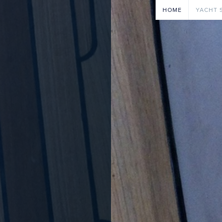
HOME
YACHT 
ENGIN
OUTBO
PAINTI
ELECTR
REPAIR
JOINE