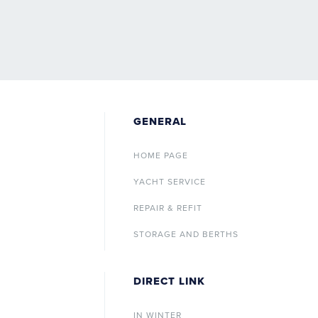
GENERAL
HOME PAGE
YACHT SERVICE
REPAIR & REFIT
STORAGE AND BERTHS
DIRECT LINK
IN WINTER