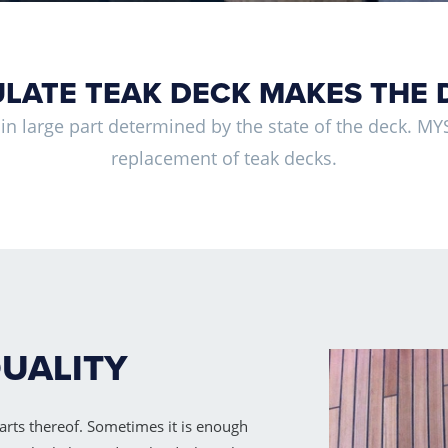
LATE TEAK DECK MAKES THE 
s in large part determined by the state of the deck. MYS 
replacement of teak decks.
QUALITY
arts thereof. Sometimes it is enough